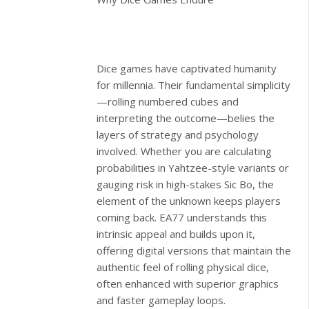
Dice games have captivated humanity
for millennia. Their fundamental simplicity
—rolling numbered cubes and
interpreting the outcome—belies the
layers of strategy and psychology
involved. Whether you are calculating
probabilities in Yahtzee-style variants or
gauging risk in high-stakes Sic Bo, the
element of the unknown keeps players
coming back. EA77 understands this
intrinsic appeal and builds upon it,
offering digital versions that maintain the
authentic feel of rolling physical dice,
often enhanced with superior graphics
and faster gameplay loops.