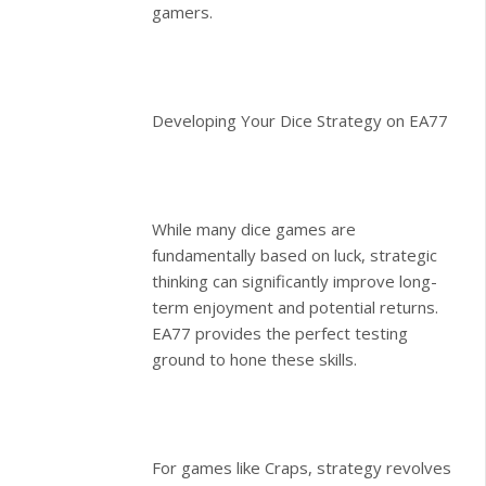
gamers.
Developing Your Dice Strategy on EA77
While many dice games are
fundamentally based on luck, strategic
thinking can significantly improve long-
term enjoyment and potential returns.
EA77 provides the perfect testing
ground to hone these skills.
For games like Craps, strategy revolves