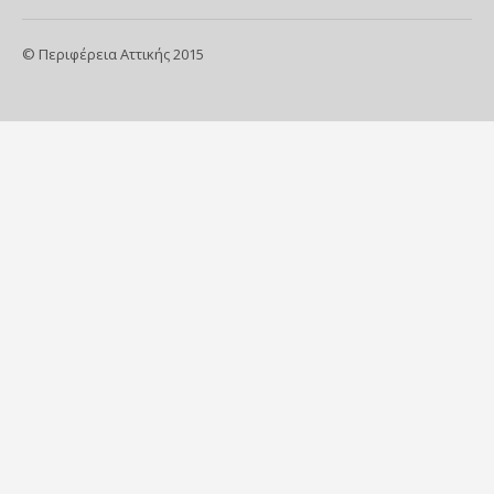
© Περιφέρεια Αττικής 2015