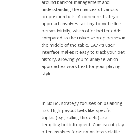
around bankroll management and
understanding the nuances of various
proposition bets. A common strategic
approach involves sticking to «»the line
bets»» initially, which offer better odds
compared to the riskier «»prop bets»» in
the middle of the table. EA77’s user
interface makes it easy to track your bet
history, allowing you to analyze which
approaches work best for your playing
style.
In Sic Bo, strategy focuses on balancing
risk. High-payout bets like specific
triples (e.g., rolling three 4s) are
tempting but infrequent. Consistent play
often involves focusing on less volatile