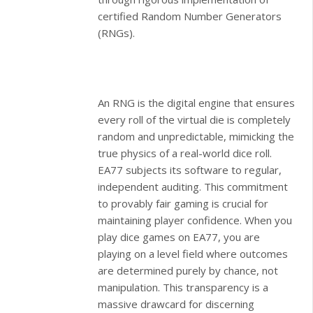
certified Random Number Generators
(RNGs).
An RNG is the digital engine that ensures
every roll of the virtual die is completely
random and unpredictable, mimicking the
true physics of a real-world dice roll.
EA77 subjects its software to regular,
independent auditing. This commitment
to provably fair gaming is crucial for
maintaining player confidence. When you
play dice games on EA77, you are
playing on a level field where outcomes
are determined purely by chance, not
manipulation. This transparency is a
massive drawcard for discerning