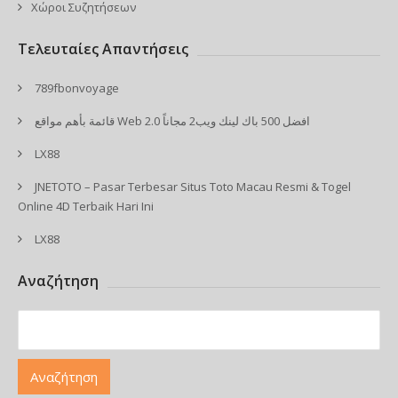
Χώροι Συζητήσεων
Τελευταίες Απαντήσεις
789fbonvoyage
قائمة بأهم مواقع Web 2.0 افضل 500 باك لينك ويب2 مجاناً
LX88
JNETOTO – Pasar Terbesar Situs Toto Macau Resmi & Togel
Online 4D Terbaik Hari Ini
LX88
Αναζήτηση