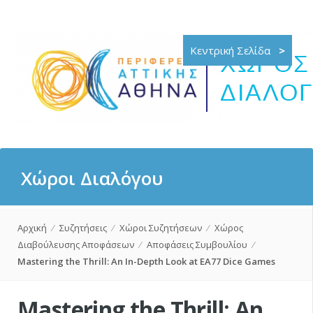
Κεντρική Σελίδα
>
Χώροι Διαλόγου
Αρχική
⁄
Συζητήσεις
⁄
Χώροι Συζητήσεων
⁄
Χώρος
Διαβούλευσης Αποφάσεων
⁄
Αποφάσεις Συμβουλίου
⁄
Mastering the Thrill: An In-Depth Look at EA77 Dice Games
Mastering the Thrill: An