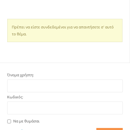
Πρέπει να είστε συνδεδεμένοι για να απαντήσετε σ' αυτό
το θέμα.
Όνομα χρήστη:
Κωδικός:
Να με θυμάσαι