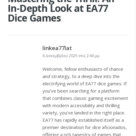
In-Depth Look at EA77
Dice Games
linkea77lat
6 Δεκεμβρίου 2025 στις 2:40 μμ
Welcome, fellow enthusiasts of chance
and strategy, to a deep dive into the
electrifying world of EA77 dice games. If
you’ve been searching for a platform
that combines classic gaming excitement
with modern accessibility and thrilling
variety, you’ve landed in the right place.
EA77 has rapidly established itself as a
premier destination for dice aficionados,
offering a rich tapestry of games that