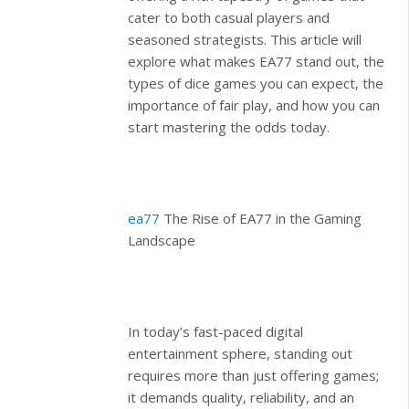
cater to both casual players and
seasoned strategists. This article will
explore what makes EA77 stand out, the
types of dice games you can expect, the
importance of fair play, and how you can
start mastering the odds today.
ea77
The Rise of EA77 in the Gaming
Landscape
In today’s fast-paced digital
entertainment sphere, standing out
requires more than just offering games;
it demands quality, reliability, and an