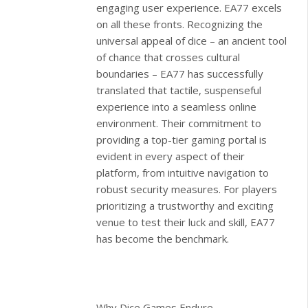
engaging user experience. EA77 excels
on all these fronts. Recognizing the
universal appeal of dice – an ancient tool
of chance that crosses cultural
boundaries – EA77 has successfully
translated that tactile, suspenseful
experience into a seamless online
environment. Their commitment to
providing a top-tier gaming portal is
evident in every aspect of their
platform, from intuitive navigation to
robust security measures. For players
prioritizing a trustworthy and exciting
venue to test their luck and skill, EA77
has become the benchmark.
Why Dice Games Endure