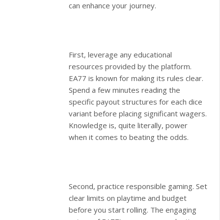
can enhance your journey.
First, leverage any educational
resources provided by the platform.
EA77 is known for making its rules clear.
Spend a few minutes reading the
specific payout structures for each dice
variant before placing significant wagers.
Knowledge is, quite literally, power
when it comes to beating the odds.
Second, practice responsible gaming. Set
clear limits on playtime and budget
before you start rolling. The engaging