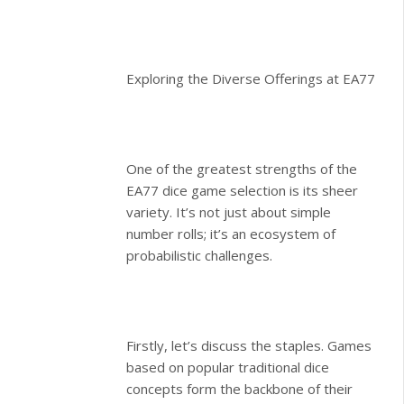
Exploring the Diverse Offerings at EA77
One of the greatest strengths of the
EA77 dice game selection is its sheer
variety. It’s not just about simple
number rolls; it’s an ecosystem of
probabilistic challenges.
Firstly, let’s discuss the staples. Games
based on popular traditional dice
concepts form the backbone of their