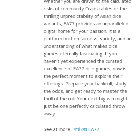
Whether you are drawn to the calculated
risks of community Craps tables or the
thrilling unpredictability of Asian dice
variants, EA77 provides an unparalleled
digital home for your passion. It is a
platform built on fairness, variety, and an
understanding of what makes dice
games eternally fascinating. If you
haven’t yet experienced the curated
excellence of EA77 dice games, now is
the perfect moment to explore their
offerings. Prepare your bankroll, study
the odds, and get ready to master the
thrill of the roll. Your next big win might
just be one perfectly calculated throw
away.
See at more :
কার্ড গেম EA77