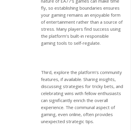
nature of EA77’s games can make time
fly, so establishing boundaries ensures
your gaming remains an enjoyable form
of entertainment rather than a source of
stress. Many players find success using
the platform’s built-in responsible
gaming tools to self-regulate.
Third, explore the platform’s community
features, if available. Sharing insights,
discussing strategies for tricky bets, and
celebrating wins with fellow enthusiasts
can significantly enrich the overall
experience. The communal aspect of
gaming, even online, often provides
unexpected strategic tips.