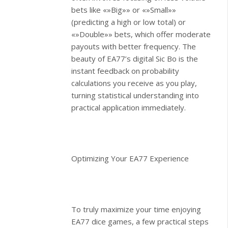
bets like «»Big»» or «»Small»»
(predicting a high or low total) or
«»Double»» bets, which offer moderate
payouts with better frequency. The
beauty of EA77’s digital Sic Bo is the
instant feedback on probability
calculations you receive as you play,
turning statistical understanding into
practical application immediately.
Optimizing Your EA77 Experience
To truly maximize your time enjoying
EA77 dice games, a few practical steps