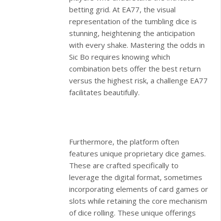
betting grid. At EA77, the visual
representation of the tumbling dice is
stunning, heightening the anticipation
with every shake. Mastering the odds in
Sic Bo requires knowing which
combination bets offer the best return
versus the highest risk, a challenge EA77
facilitates beautifully.
Furthermore, the platform often
features unique proprietary dice games.
These are crafted specifically to
leverage the digital format, sometimes
incorporating elements of card games or
slots while retaining the core mechanism
of dice rolling. These unique offerings