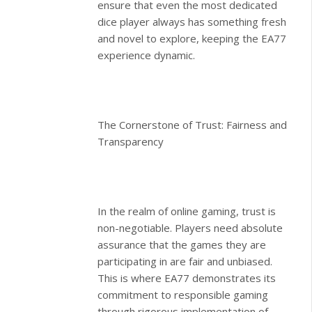
ensure that even the most dedicated
dice player always has something fresh
and novel to explore, keeping the EA77
experience dynamic.
The Cornerstone of Trust: Fairness and
Transparency
In the realm of online gaming, trust is
non-negotiable. Players need absolute
assurance that the games they are
participating in are fair and unbiased.
This is where EA77 demonstrates its
commitment to responsible gaming
through rigorous implementation of