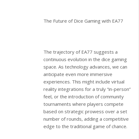
The Future of Dice Gaming with EA77
The trajectory of EA77 suggests a
continuous evolution in the dice gaming
space. As technology advances, we can
anticipate even more immersive
experiences. This might include virtual
reality integrations for a truly “in-person”
feel, or the introduction of community
tournaments where players compete
based on strategic prowess over a set
number of rounds, adding a competitive
edge to the traditional game of chance.