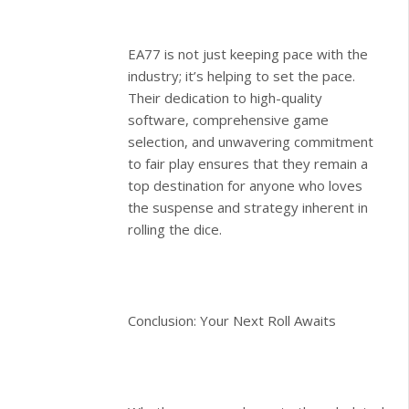
EA77 is not just keeping pace with the
industry; it’s helping to set the pace.
Their dedication to high-quality
software, comprehensive game
selection, and unwavering commitment
to fair play ensures that they remain a
top destination for anyone who loves
the suspense and strategy inherent in
rolling the dice.
Conclusion: Your Next Roll Awaits