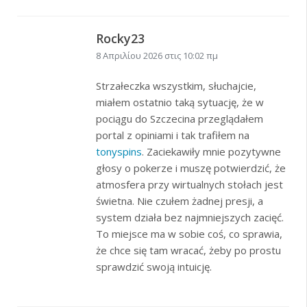
Rocky23
8 Απριλίου 2026 στις 10:02 πμ
Strzałeczka wszystkim, słuchajcie,
miałem ostatnio taką sytuację, że w
pociągu do Szczecina przeglądałem
portal z opiniami i tak trafiłem na
tonyspins
. Zaciekawiły mnie pozytywne
głosy o pokerze i muszę potwierdzić, że
atmosfera przy wirtualnych stołach jest
świetna. Nie czułem żadnej presji, a
system działa bez najmniejszych zacięć.
To miejsce ma w sobie coś, co sprawia,
że chce się tam wracać, żeby po prostu
sprawdzić swoją intuicję.