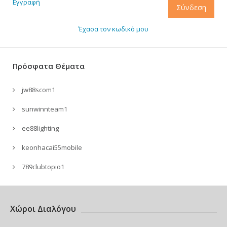
Εγγραφή
Σύνδεση
Έχασα τον κωδικό μου
Πρόσφατα Θέματα
jw88scom1
sunwinnteam1
ee88lighting
keonhacai55mobile
789clubtopio1
Χώροι Διαλόγου