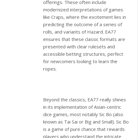
offerings. These often include
modernized interpretations of games
like Craps, where the excitement lies in
predicting the outcome of a series of
rolls, and variants of Hazard. EA77
ensures that these classic formats are
presented with clear rulesets and
accessible betting structures, perfect
for newcomers looking to learn the
ropes.
Beyond the classics, EA77 really shines
in its implementation of Asian-centric
dice games, most notably Sic Bo (also
known as Tai Sai or Big and Small). Sic Bo
is a game of pure chance that rewards
players who understand the intricate