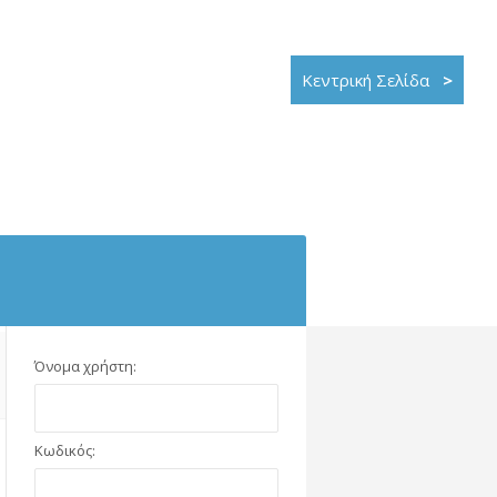
Κεντρική Σελίδα
>
Όνομα χρήστη:
Κωδικός: