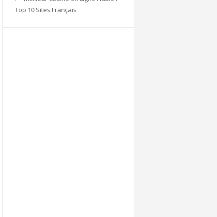
Top 10 Sites Français