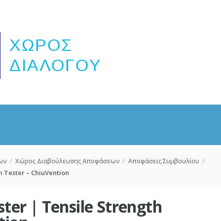
ων
⁄
Χώρος Διαβούλευσης Αποφάσεων
⁄
Αποφάσεις Συμβουλίου
⁄
h Tester – ChiuVention
ster | Tensile Strength