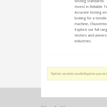
testing standards.
Invest in Reliable T
Accurate testing en
looking for a tensil
machine, Chiuventio
Explore our full ra
testers and univers
industries.
Πρέπει να είστε συνδεδεμένοι για να 