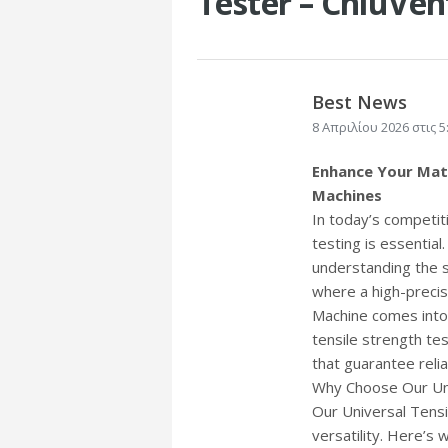
Tester – ChiuVen
Best News
8 Απριλίου 2026 στις 5
Enhance Your Mate
Machines
In today’s competiti
testing is essential
understanding the st
where a high-precis
Machine comes into 
tensile strength te
that guarantee relia
Why Choose Our Uni
Our Universal Tensi
versatility. Here’s 