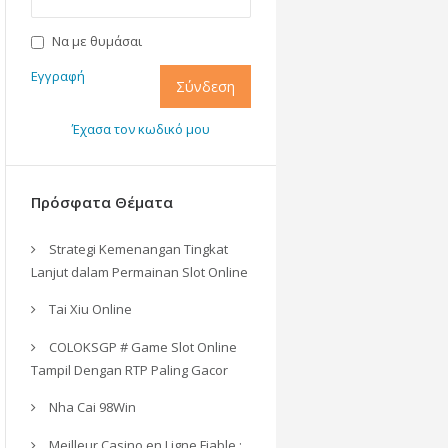
Να με θυμάσαι
Εγγραφή
Σύνδεση
Έχασα τον κωδικό μου
Πρόσφατα Θέματα
Strategi Kemenangan Tingkat
Lanjut dalam Permainan Slot Online
Tai Xiu Online
COLOKSGP # Game Slot Online
Tampil Dengan RTP Paling Gacor
Nha Cai 98Win
Meilleur Casino en Ligne Fiable :