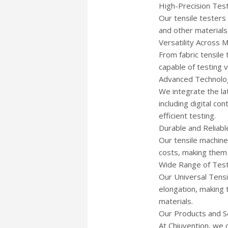
High-Precision Tes
Our tensile testers
and other materials
Versatility Across M
From fabric tensile
capable of testing 
Advanced Technolo
We integrate the la
including digital co
efficient testing.
Durable and Reliab
Our tensile machine
costs, making them 
Wide Range of Test
Our Universal Tensi
elongation, making t
materials.
Our Products and S
At Chiuvention, we 