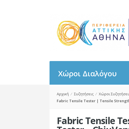
Χώροι Διαλόγου
Αρχική
⁄
Συζητήσεις
⁄
Χώροι Συζητήσε
Fabric Tensile Tester | Tensile Strengt
Fabric Tensile Te