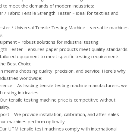
 to meet the demands of modern industries:
r / Fabric Tensile Strength Tester – ideal for textiles and
ester / Universal Tensile Testing Machine – versatile machines
s.
ipment – robust solutions for industrial testing.
ngth Tester – ensures paper products meet quality standards.
tailored equipment to meet specific testing requirements.
the Best Choice
n means choosing quality, precision, and service. Here’s why
ndustries worldwide:
ience – As leading tensile testing machine manufacturers, we
testing intricacies.
 Our tensile testing machine price is competitive without
lity.
rt – We provide installation, calibration, and after-sales
our machines perform optimally.
Our UTM tensile test machines comply with international