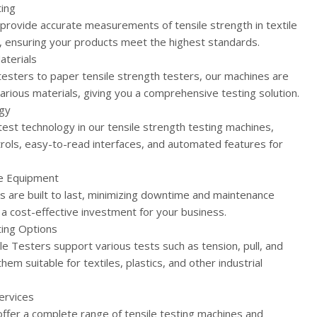
ting
 provide accurate measurements of tensile strength in textile
, ensuring your products meet the highest standards.
aterials
 testers to paper tensile strength testers, our machines are
various materials, giving you a comprehensive testing solution.
gy
test technology in our tensile strength testing machines,
ntrols, easy-to-read interfaces, and automated features for
le Equipment
s are built to last, minimizing downtime and maintenance
a cost-effective investment for your business.
ing Options
le Testers support various tests such as tension, pull, and
hem suitable for textiles, plastics, and other industrial
ervices
offer a complete range of tensile testing machines and