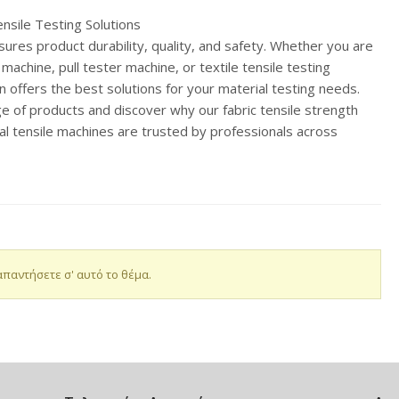
ensile Testing Solutions
sures product durability, quality, and safety. Whether you are
e machine, pull tester machine, or textile tensile testing
n offers the best solutions for your material testing needs.
nge of products and discover why our fabric tensile strength
al tensile machines are trusted by professionals across
απαντήσετε σ' αυτό το θέμα.