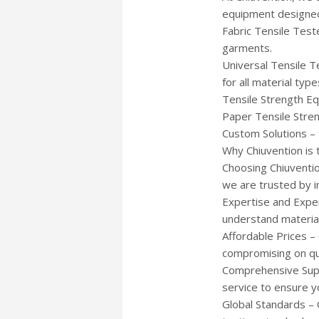
equipment designed
Fabric Tensile Teste
garments.
Universal Tensile T
for all material type
Tensile Strength Equ
Paper Tensile Stre
Custom Solutions – 
Why Chiuvention is 
Choosing Chiuventio
we are trusted by i
Expertise and Exper
understand material 
Affordable Prices –
compromising on qua
Comprehensive Suppo
service to ensure y
Global Standards – 