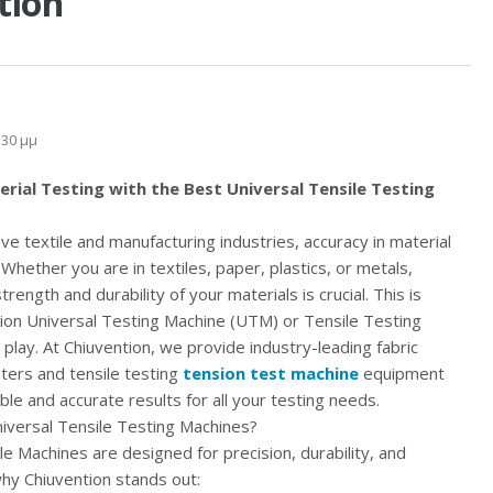
tion
:30 μμ
rial Testing with the Best Universal Tensile Testing
ve textile and manufacturing industries, accuracy in material
. Whether you are in textiles, paper, plastics, or metals,
rength and durability of your materials is crucial. This is
ion Universal Testing Machine (UTM) or Tensile Testing
play. At Chiuvention, we provide industry-leading fabric
sters and tensile testing
tension test machine
equipment
ble and accurate results for all your testing needs.
versal Tensile Testing Machines?
le Machines are designed for precision, durability, and
why Chiuvention stands out: