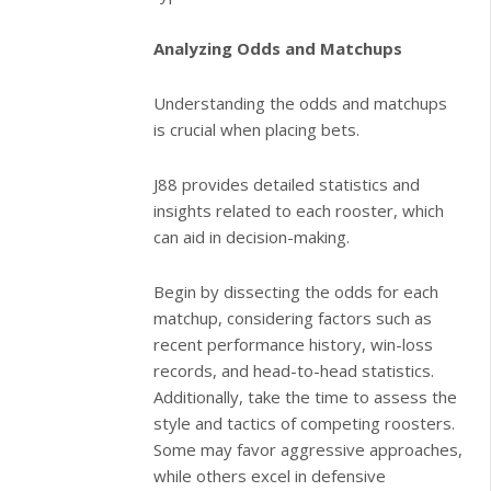
Analyzing Odds and Matchups
Understanding the odds and matchups
is crucial when placing bets.
J88 provides detailed statistics and
insights related to each rooster, which
can aid in decision-making.
Begin by dissecting the odds for each
matchup, considering factors such as
recent performance history, win-loss
records, and head-to-head statistics.
Additionally, take the time to assess the
style and tactics of competing roosters.
Some may favor aggressive approaches,
while others excel in defensive