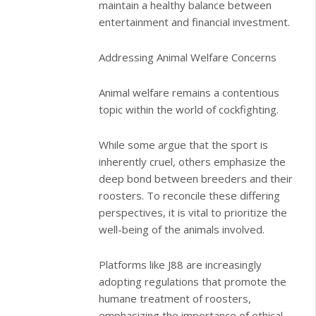
maintain a healthy balance between
entertainment and financial investment.
Addressing Animal Welfare Concerns
Animal welfare remains a contentious
topic within the world of cockfighting.
While some argue that the sport is
inherently cruel, others emphasize the
deep bond between breeders and their
roosters. To reconcile these differing
perspectives, it is vital to prioritize the
well-being of the animals involved.
Platforms like J88 are increasingly
adopting regulations that promote the
humane treatment of roosters,
emphasizing the importance of ethical