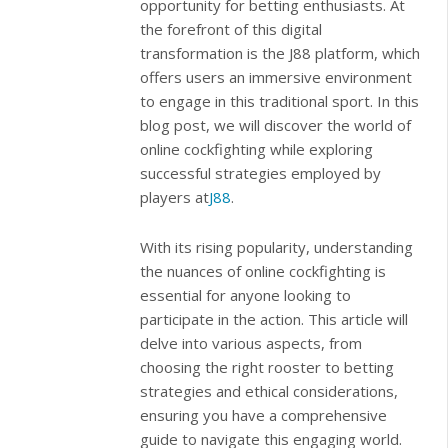
opportunity for betting enthusiasts. At
the forefront of this digital
transformation is the J88 platform, which
offers users an immersive environment
to engage in this traditional sport. In this
blog post, we will discover the world of
online cockfighting while exploring
successful strategies employed by
players at
J88
.
With its rising popularity, understanding
the nuances of online cockfighting is
essential for anyone looking to
participate in the action. This article will
delve into various aspects, from
choosing the right rooster to betting
strategies and ethical considerations,
ensuring you have a comprehensive
guide to navigate this engaging world.