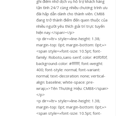
ghi điểm nhờ dịch vụ hỗ trợ khách hàng
tận tình 24/7 cùng nhiều chương trình ưu
đãi hấp dẫn dành cho thành viên. CM88
đang trở thành điểm đến quen thuộc của
nhiều người yêu thích giải trí trực tuyến
hiện nay.</span></p>
<p dir=»ltr» style=»line-height: 1.38;
margin-top: 0pt; margin-bottom: 0pt;»>
<span style=»font-size: 10.5pt; font-
family: Roboto,sans-serif; color: #0f0f0f;
background-color: #ffffff; font-weight:
400; font-style: normal; font-variant:
normal; text-decoration: none; vertical-
align: baseline; white-space: pre-
wrap;»>Tên Thương Hiệu: CM88</span>
</p>
<p dir=»ltr» style=»line-height: 1.38;
margin-top: 0pt; margin-bottom: 0pt;»>
<span style=»font-size: 10.5pt; font-