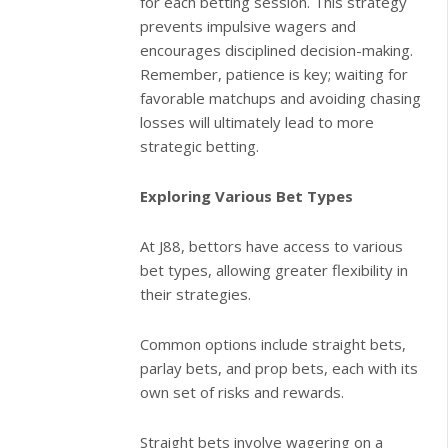
for each betting session. This strategy
prevents impulsive wagers and
encourages disciplined decision-making.
Remember, patience is key; waiting for
favorable matchups and avoiding chasing
losses will ultimately lead to more
strategic betting.
Exploring Various Bet Types
At J88, bettors have access to various
bet types, allowing greater flexibility in
their strategies.
Common options include straight bets,
parlay bets, and prop bets, each with its
own set of risks and rewards.
Straight bets involve wagering on a