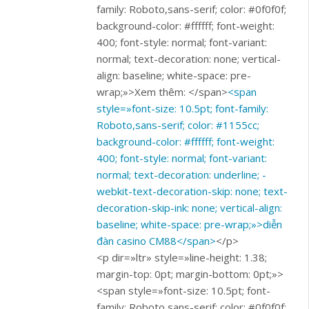
family: Roboto,sans-serif; color: #0f0f0f;
background-color: #ffffff; font-weight:
400; font-style: normal; font-variant:
normal; text-decoration: none; vertical-
align: baseline; white-space: pre-
wrap;»>Xem thêm: </span>
<span
style=»font-size: 10.5pt; font-family:
Roboto,sans-serif; color: #1155cc;
background-color: #ffffff; font-weight:
400; font-style: normal; font-variant:
normal; text-decoration: underline; -
webkit-text-decoration-skip: none; text-
decoration-skip-ink: none; vertical-align:
baseline; white-space: pre-wrap;»>diễn
đàn casino CM88</span>
</p>
<p dir=»ltr» style=»line-height: 1.38;
margin-top: 0pt; margin-bottom: 0pt;»>
<span style=»font-size: 10.5pt; font-
family: Roboto,sans-serif; color: #0f0f0f;