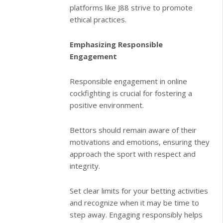
platforms like J88 strive to promote
ethical practices.
Emphasizing Responsible
Engagement
Responsible engagement in online
cockfighting is crucial for fostering a
positive environment.
Bettors should remain aware of their
motivations and emotions, ensuring they
approach the sport with respect and
integrity.
Set clear limits for your betting activities
and recognize when it may be time to
step away. Engaging responsibly helps