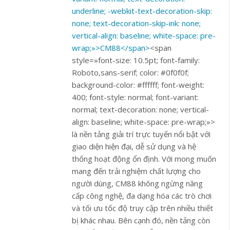
underline; -webkit-text-decoration-skip:
none; text-decoration-skip-ink: none;
vertical-align: baseline; white-space: pre-
wrap;»>CM88</span>
<span
style=»font-size: 10.5pt; font-family:
Roboto,sans-serif; color: #0f0f0f;
background-color: #ffffff; font-weight:
400; font-style: normal; font-variant:
normal; text-decoration: none; vertical-
align: baseline; white-space: pre-wrap;»>
là nền tảng giải trí trực tuyến nổi bật với
giao diện hiện đại, dễ sử dụng và hệ
thống hoạt động ổn định. Với mong muốn
mang đến trải nghiệm chất lượng cho
người dùng, CM88 không ngừng nâng
cấp công nghệ, đa dạng hóa các trò chơi
và tối ưu tốc độ truy cập trên nhiều thiết
bị khác nhau. Bên cạnh đó, nền tảng còn