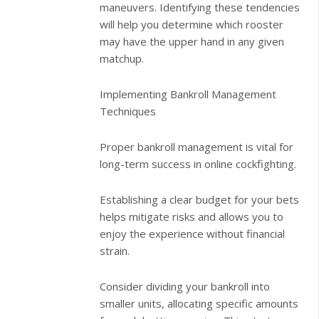
maneuvers. Identifying these tendencies
will help you determine which rooster
may have the upper hand in any given
matchup.
Implementing Bankroll Management
Techniques
Proper bankroll management is vital for
long-term success in online cockfighting.
Establishing a clear budget for your bets
helps mitigate risks and allows you to
enjoy the experience without financial
strain.
Consider dividing your bankroll into
smaller units, allocating specific amounts