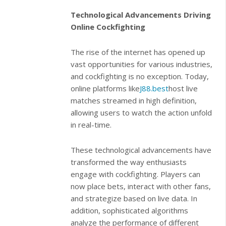
Technological Advancements Driving
Online Cockfighting
The rise of the internet has opened up
vast opportunities for various industries,
and cockfighting is no exception. Today,
online platforms like
J88.best
host live
matches streamed in high definition,
allowing users to watch the action unfold
in real-time.
These technological advancements have
transformed the way enthusiasts
engage with cockfighting. Players can
now place bets, interact with other fans,
and strategize based on live data. In
addition, sophisticated algorithms
analyze the performance of different