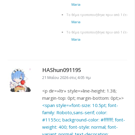
Maria
Το θέμα τροποποιήθηκε πριν από 1 έτος, 6
Maria
Το θέμα τροποποιήθηκε πριν από 1 έτος, 6
Maria
HAShun091195
21 Μαΐου 2026 στις 4:05 πμ
<p dir=»ltr» style=»line-height: 1.38;
margin-top: 0pt; margin-bottom: 0pt;»>
<span style=»font-size: 10.5pt; font-
family: Roboto,sans-serif; color:
#1155cc; background-color: #ffffff; font-
weight: 400; font-style: normal; font-
variant: normal; text-decoration: