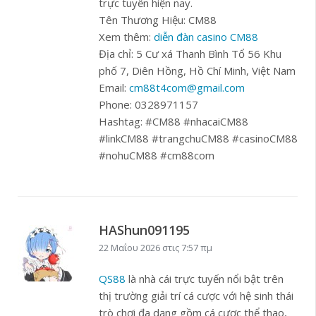
trực tuyến hiện nay.
Tên Thương Hiệu: CM88
Xem thêm:
diễn đàn casino CM88
Địa chỉ: 5 Cư xá Thanh Bình Tổ 56 Khu
phố 7, Diên Hồng, Hồ Chí Minh, Việt Nam
Email:
cm88t4com@gmail.com
Phone: 0328971157
Hashtag: #CM88 #nhacaiCM88
#linkCM88 #trangchuCM88 #casinoCM88
#nohuCM88 #cm88com
HAShun091195
22 Μαΐου 2026 στις 7:57 πμ
QS88
là nhà cái trực tuyến nổi bật trên
thị trường giải trí cá cược với hệ sinh thái
trò chơi đa dạng gồm cá cược thể thao,