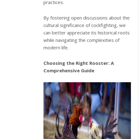
practices.
By fostering open discussions about the
cultural significance of cockfighting, we
can better appreciate its historical roots
while navigating the complexities of
modern life.
Choosing the Right Rooster: A
Comprehensive Guide