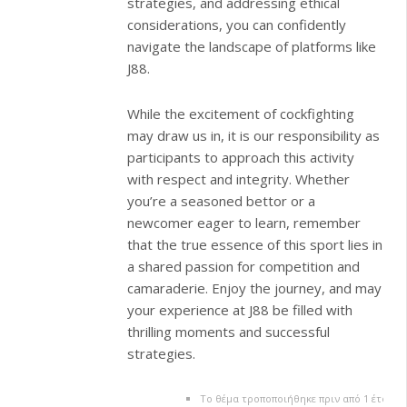
strategies, and addressing ethical
considerations, you can confidently
navigate the landscape of platforms like
J88.
While the excitement of cockfighting
may draw us in, it is our responsibility as
participants to approach this activity
with respect and integrity. Whether
you’re a seasoned bettor or a
newcomer eager to learn, remember
that the true essence of this sport lies in
a shared passion for competition and
camaraderie. Enjoy the journey, and may
your experience at J88 be filled with
thrilling moments and successful
strategies.
Το θέμα τροποποιήθηκε πριν από 1 έτος, 6