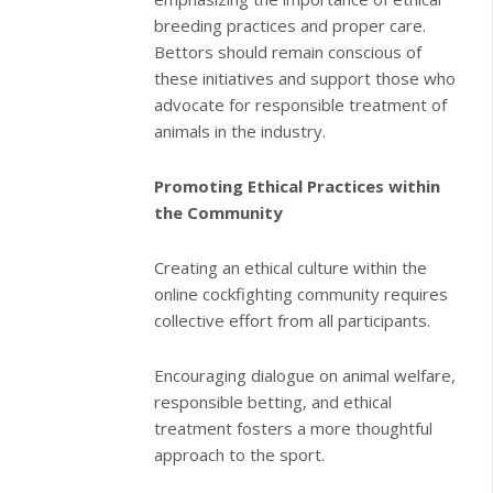
breeding practices and proper care.
Bettors should remain conscious of
these initiatives and support those who
advocate for responsible treatment of
animals in the industry.
Promoting Ethical Practices within
the Community
Creating an ethical culture within the
online cockfighting community requires
collective effort from all participants.
Encouraging dialogue on animal welfare,
responsible betting, and ethical
treatment fosters a more thoughtful
approach to the sport.