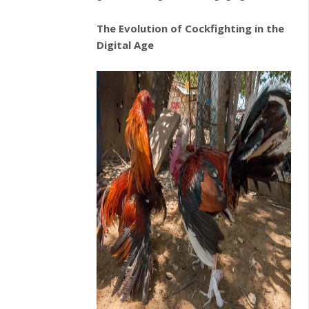
The Evolution of Cockfighting in the
Digital Age