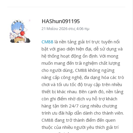
HAShun091195
21 Μαΐου 2026 στις 4:06 πμ
CM88
là nền tảng giải trí trực tuyến nổi
bật với giao diện hiện đại, dễ sử dụng và
hệ thống hoạt động ổn định. Với mong
muốn mang đến trải nghiệm chất lượng
cho người dùng, CM88 không ngừng
nâng cấp công nghệ, đa dạng hóa các trò
chơi và tối ưu tốc độ truy cập trên nhiều
thiết bị khác nhau. Bên cạnh đó, nền tảng
còn ghi điểm nhờ dịch vụ hỗ trợ khách
hàng tận tình 24/7 cùng nhiều chương
trình ưu đãi hấp dẫn dành cho thành viên.
CM88 đang trở thành điểm đến quen
thuộc của nhiều người yêu thích giải trí