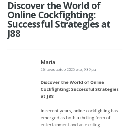
Discover the World of
Online Cockfighting:
Successful Strategies at
J88
Maria
26 Ιανουαρίου 2025 στις 9:39 μμ
Discover the World of Online
Cockfighting: Successful Strategies
at J88
In recent years, online cockfighting has
emerged as both a thrilling form of
entertainment and an exciting