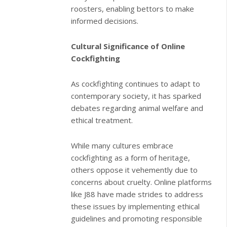
roosters, enabling bettors to make
informed decisions.
Cultural Significance of Online
Cockfighting
As cockfighting continues to adapt to
contemporary society, it has sparked
debates regarding animal welfare and
ethical treatment.
While many cultures embrace
cockfighting as a form of heritage,
others oppose it vehemently due to
concerns about cruelty. Online platforms
like J88 have made strides to address
these issues by implementing ethical
guidelines and promoting responsible