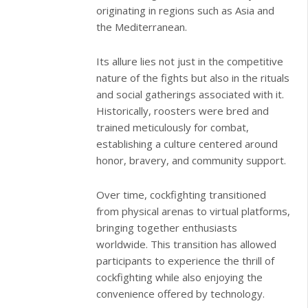
originating in regions such as Asia and
the Mediterranean.
Its allure lies not just in the competitive
nature of the fights but also in the rituals
and social gatherings associated with it.
Historically, roosters were bred and
trained meticulously for combat,
establishing a culture centered around
honor, bravery, and community support.
Over time, cockfighting transitioned
from physical arenas to virtual platforms,
bringing together enthusiasts
worldwide. This transition has allowed
participants to experience the thrill of
cockfighting while also enjoying the
convenience offered by technology.