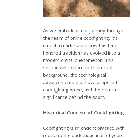
As we embark on our journey through
the realm of online cockfighting, it’s
crucial to understand how this time-
honored tradition has evolved into a
modern digital phenomenon. This
section will explore the historical
background, the technological
advancements that have propelled
cockfighting online, and the cultural
significance behind the sport.
Historical Context of Cockfighting
Cockfighting is an ancient practice with
roots tracing back thousands of years,