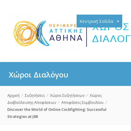
Κεντρική Σελίδα
>
Χώροι Διαλόγου
Αρχική
⁄
Συζητήσεις
⁄
Χώροι Συζητήσεων
⁄
Χώρος
Διαβούλευσης Αποφάσεων
⁄
Αποφάσεις Συμβουλίου
⁄
Discover the World of Online Cockfighting: Successful
Strategies at J88