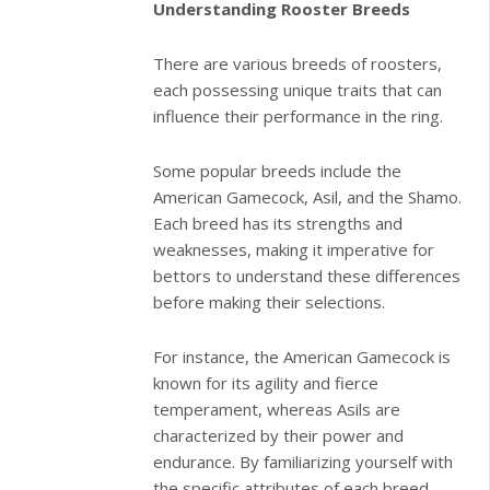
Understanding Rooster Breeds
There are various breeds of roosters,
each possessing unique traits that can
influence their performance in the ring.
Some popular breeds include the
American Gamecock, Asil, and the Shamo.
Each breed has its strengths and
weaknesses, making it imperative for
bettors to understand these differences
before making their selections.
For instance, the American Gamecock is
known for its agility and fierce
temperament, whereas Asils are
characterized by their power and
endurance. By familiarizing yourself with
the specific attributes of each breed,