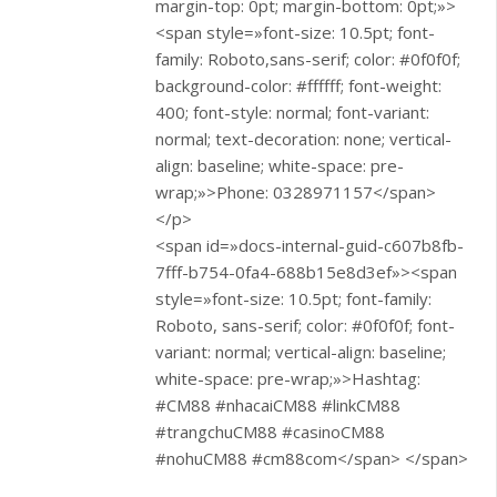
margin-top: 0pt; margin-bottom: 0pt;»>
<span style=»font-size: 10.5pt; font-
family: Roboto,sans-serif; color: #0f0f0f;
background-color: #ffffff; font-weight:
400; font-style: normal; font-variant:
normal; text-decoration: none; vertical-
align: baseline; white-space: pre-
wrap;»>Phone: 0328971157</span>
</p>
<span id=»docs-internal-guid-c607b8fb-
7fff-b754-0fa4-688b15e8d3ef»><span
style=»font-size: 10.5pt; font-family:
Roboto, sans-serif; color: #0f0f0f; font-
variant: normal; vertical-align: baseline;
white-space: pre-wrap;»>Hashtag:
#CM88 #nhacaiCM88 #linkCM88
#trangchuCM88 #casinoCM88
#nohuCM88 #cm88com</span> </span>