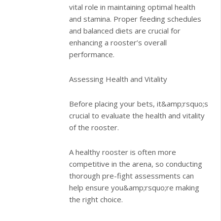
vital role in maintaining optimal health
and stamina. Proper feeding schedules
and balanced diets are crucial for
enhancing a rooster’s overall
performance.
Assessing Health and Vitality
Before placing your bets, it&amp;rsquo;s
crucial to evaluate the health and vitality
of the rooster.
A healthy rooster is often more
competitive in the arena, so conducting
thorough pre-fight assessments can
help ensure you&amp;rsquo;re making
the right choice.