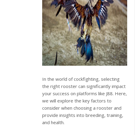
In the world of cockfighting, selecting
the right rooster can significantly impact
your success on platforms like J88. Here,
we will explore the key factors to
consider when choosing a rooster and
provide insights into breeding, training,
and health.