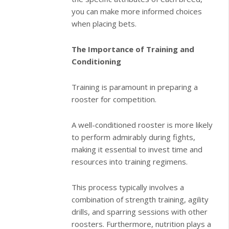
you can make more informed choices
when placing bets.
The Importance of Training and
Conditioning
Training is paramount in preparing a
rooster for competition.
A well-conditioned rooster is more likely
to perform admirably during fights,
making it essential to invest time and
resources into training regimens.
This process typically involves a
combination of strength training, agility
drills, and sparring sessions with other
roosters. Furthermore, nutrition plays a