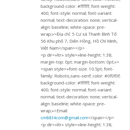
background-color: #ffffff; font-weight:
400; font-style: normal; font-variant:
normal; text-decoration: none; vertical-
align: baseline; white-space: pre-
wrap;»>Địa chỉ: 5 Cư xá Thanh Bình Tổ
56 Khu phố 7, Diên Hồng, Hồ Chí Minh,
Việt Nam</span></p>
<p dir=»ltr» style=»line-height: 1.38;
margin-top: 0pt; margin-bottom: 0pt;»>
<span style=»font-size: 10.5pt; font-
family: Roboto,sans-serif; color: #0f0f0f;
background-color: #ffffff; font-weight:
400; font-style: normal; font-variant:
normal; text-decoration: none; vertical-
align: baseline; white-space: pre-
wrap;»>Email:
cm88t4com@gmail.com
</span></p>
<p dir=»ltr» style=»line-height: 1.38;