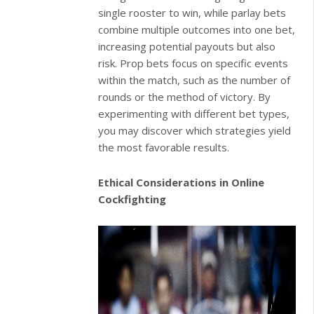
single rooster to win, while parlay bets
combine multiple outcomes into one bet,
increasing potential payouts but also
risk. Prop bets focus on specific events
within the match, such as the number of
rounds or the method of victory. By
experimenting with different bet types,
you may discover which strategies yield
the most favorable results.
Ethical Considerations in Online
Cockfighting