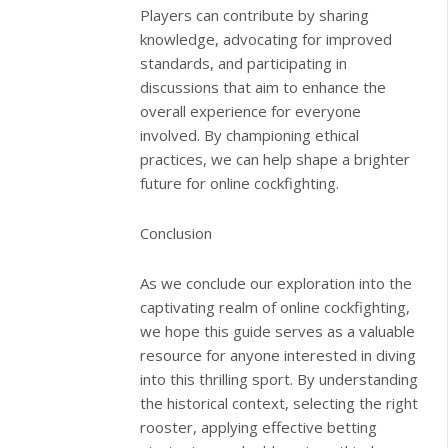
Players can contribute by sharing
knowledge, advocating for improved
standards, and participating in
discussions that aim to enhance the
overall experience for everyone
involved. By championing ethical
practices, we can help shape a brighter
future for online cockfighting.
Conclusion
As we conclude our exploration into the
captivating realm of online cockfighting,
we hope this guide serves as a valuable
resource for anyone interested in diving
into this thrilling sport. By understanding
the historical context, selecting the right
rooster, applying effective betting