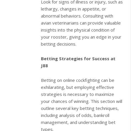
Look for signs of illness or injury, such as
lethargy, changes in appetite, or
abnormal behaviors. Consulting with
avian veterinarians can provide valuable
insights into the physical condition of
your rooster, giving you an edge in your
betting decisions.
Betting Strategies for Success at
J88
Betting on online cockfighting can be
exhilarating, but employing effective
strategies is necessary to maximize
your chances of winning. This section will
outline several key betting techniques,
including analysis of odds, bankroll
management, and understanding bet
types.