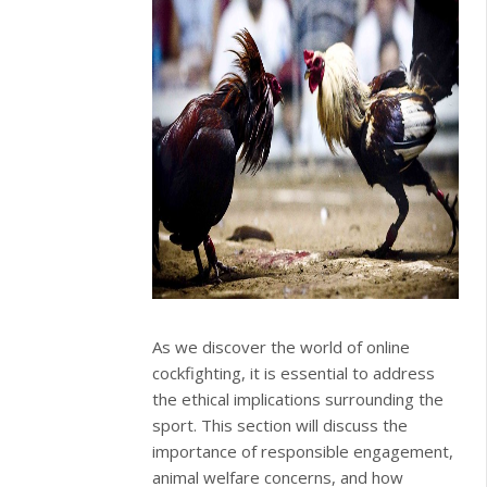
As we discover the world of online
cockfighting, it is essential to address
the ethical implications surrounding the
sport. This section will discuss the
importance of responsible engagement,
animal welfare concerns, and how